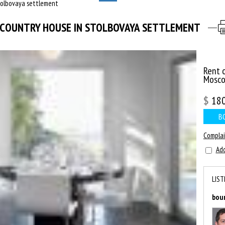
tolbovaya settlement
СOUNTRY HOUSE IN STOLBOVAYA SETTLEMENT
Rent 
Mosc
$
18
B
Compla
Add
LIST
bou