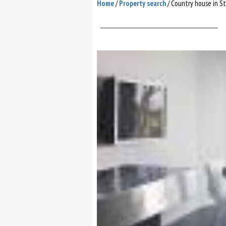
Home
/
Property search
/
Сountry house in S