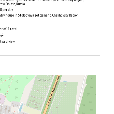
ow Oblast, Russia
0
per day
try house in Stolbovaya settlement, Chekhovsky Region
oor of 2 total
2
 m
tyard view