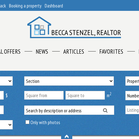
back
Booking a property
Dashboard
BECCA STENZEL, REALTOR
AL OFFERS
NEWS
ARTICLES
FAVORITES
2
$
m
Only with photos