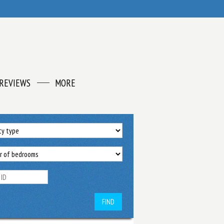
REVIEWS
MORE
FIND