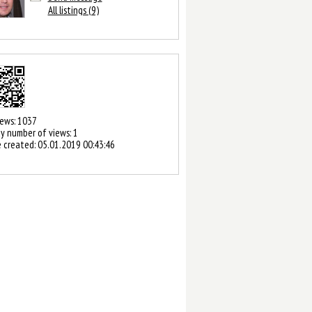
All listings (9)
2 / 3
iews: 1037
y number of views: 1
 created:
05.01.2019 00:43:46