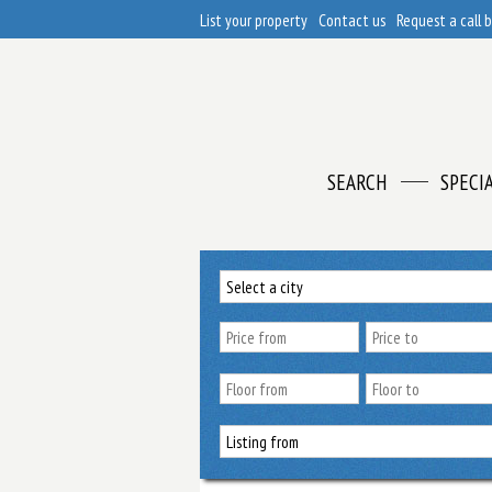
List your property
Contact us
Request a call 
SEARCH
SPECI