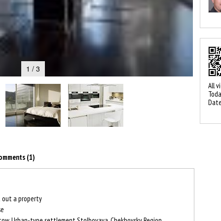
1 / 3
All v
Toda
Date
omments (1)
 out a property
se
ow, Urban-type settlement Stolbovaya, Chekhovsky Region,