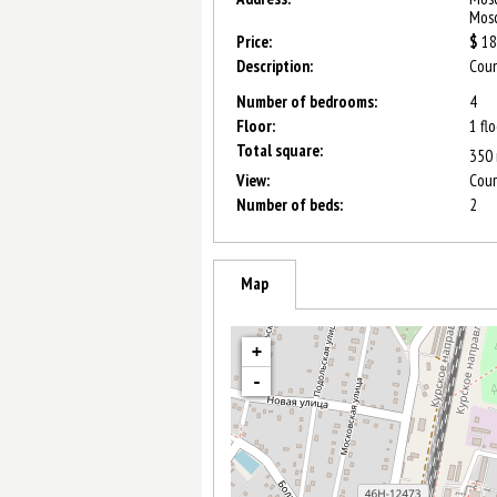
Mosc
Price:
$
18
Description:
Сoun
Number of bedrooms:
4
Floor:
1 fl
Total square:
350
View:
Cour
Number of beds:
2
Map
+
-