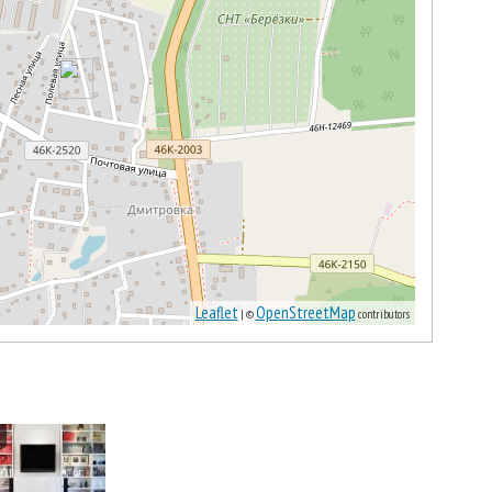
Leaflet
OpenStreetMap
| ©
contributors