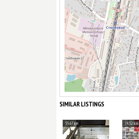
SIMILAR LISTINGS
55.67 km
74.32 km