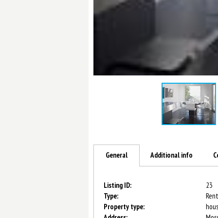
General
Additional info
C
Listing ID:
23
Type:
Rent
Property type:
hou
Address:
Mosc