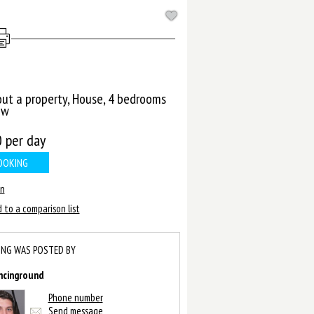
out a property, House, 4 bedrooms
ow
0
per day
OOKING
in
 to a comparison list
ING WAS POSTED BY
ncinground
Phone number
Send message