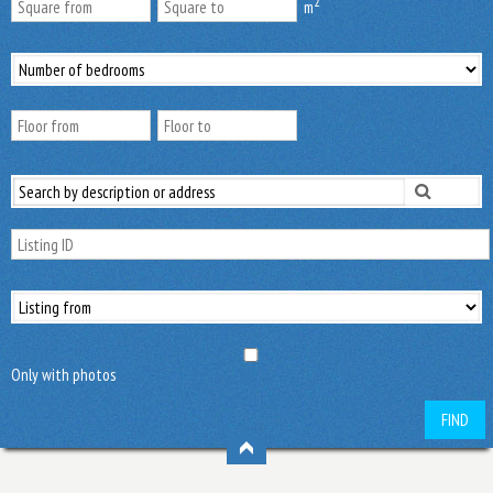
2
m
Only with photos
FIND