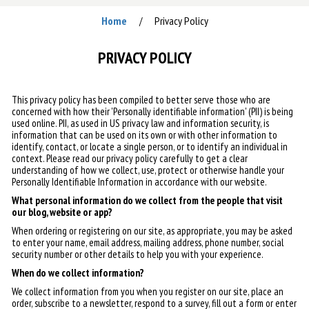
Home
Privacy Policy
/
PRIVACY POLICY
This privacy policy has been compiled to better serve those who are
concerned with how their 'Personally identifiable information' (PII) is being
used online. PII, as used in US privacy law and information security, is
information that can be used on its own or with other information to
identify, contact, or locate a single person, or to identify an individual in
context. Please read our privacy policy carefully to get a clear
understanding of how we collect, use, protect or otherwise handle your
Personally Identifiable Information in accordance with our website.
What personal information do we collect from the people that visit
our blog, website or app?
When ordering or registering on our site, as appropriate, you may be asked
to enter your name, email address, mailing address, phone number, social
security number or other details to help you with your experience.
When do we collect information?
We collect information from you when you register on our site, place an
order, subscribe to a newsletter, respond to a survey, fill out a form or enter