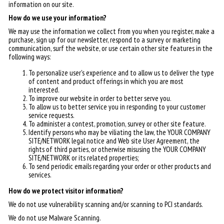
information on our site.
How do we use your information?
We may use the information we collect from you when you register, make a
purchase, sign up for our newsletter, respond to a survey or marketing
communication, surf the website, or use certain other site features in the
following ways:
To personalize user's experience and to allow us to deliver the type
of content and product offerings in which you are most
interested.
To improve our website in order to better serve you.
To allow us to better service you in responding to your customer
service requests.
To administer a contest, promotion, survey or other site feature.
Identify persons who may be viliating the law, the YOUR COMPANY
SITE/NETWORK legal notice and Web site User Agreement, the
rights of third parties, or otherwise misusing the YOUR COMPANY
SITE/NETWORK or its related properties;
To send periodic emails regarding your order or other products and
services.
How do we protect visitor information?
We do not use vulnerability scanning and/or scanning to PCI standards.
We do not use Malware Scanning.