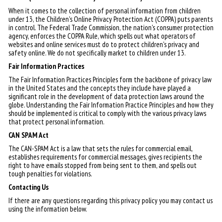
When it comes to the collection of personal information from children
under 13, the Children's Online Privacy Protection Act (COPPA) puts parents
in control. The Federal Trade Commission, the nation's consumer protection
agency, enforces the COPPA Rule, which spells out what operators of
websites and online services must do to protect children's privacy and
safety online. We do not specifically market to children under 13.
Fair Information Practices
The Fair Information Practices Principles form the backbone of privacy law
in the United States and the concepts they include have played a
significant role in the development of data protection laws around the
globe. Understanding the Fair Information Practice Principles and how they
should be implemented is critical to comply with the various privacy laws
that protect personal information.
CAN SPAM Act
The CAN-SPAM Act is a law that sets the rules for commercial email,
establishes requirements for commercial messages, gives recipients the
right to have emails stopped from being sent to them, and spells out
tough penalties for violations.
Contacting Us
If there are any questions regarding this privacy policy you may contact us
using the information below.