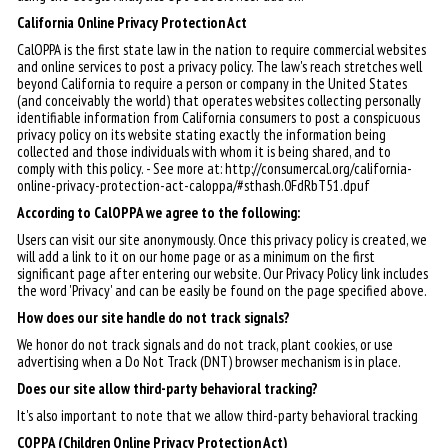
California Online Privacy Protection Act
CalOPPA is the first state law in the nation to require commercial websites
and online services to post a privacy policy. The law's reach stretches well
beyond California to require a person or company in the United States
(and conceivably the world) that operates websites collecting personally
identifiable information from California consumers to post a conspicuous
privacy policy on its website stating exactly the information being
collected and those individuals with whom it is being shared, and to
comply with this policy. - See more at: http://consumercal.org/california-
online-privacy-protection-act-caloppa/#sthash.0FdRbT51.dpuf
According to CalOPPA we agree to the following:
Users can visit our site anonymously. Once this privacy policy is created, we
will add a link to it on our home page or as a minimum on the first
significant page after entering our website. Our Privacy Policy link includes
the word 'Privacy' and can be easily be found on the page specified above.
How does our site handle do not track signals?
We honor do not track signals and do not track, plant cookies, or use
advertising when a Do Not Track (DNT) browser mechanism is in place.
Does our site allow third-party behavioral tracking?
It's also important to note that we allow third-party behavioral tracking
COPPA (Children Online Privacy Protection Act)