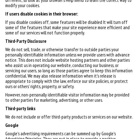
different, so look at your browser's Help menu to learn the correct way to
modify your cookies.
If users disable cookies in their browser:
If you disable cookies off, some features will be disabled It will turn off
some of the features that make your site experience more efficient and
some of our services will not function properly.
Third-Party Disclosure
We do not sell, trade, or otherwise transfer to outside parties your
personally identifiable information unless we provide users with advance
notice. This does not include website hosting partners and other parties
who assist us in operating our website, conducting our business, or
servicing our users, so long as those parties agree to keep this information
confidential. We may also release information when it's release is
appropriate to comply with the law, enforce our site policies, or protect
ours or others' rights, property, or safety.
However, non-personally identifiable visitor information may be provided
to other parties for marketing, advertising, or other uses.
Third-party links
We do not include or offer third-party products or services on our website.
Google
Google's advertising requirements can be summed up by Google's
Advertising Principles. They are put in place to provide a positive