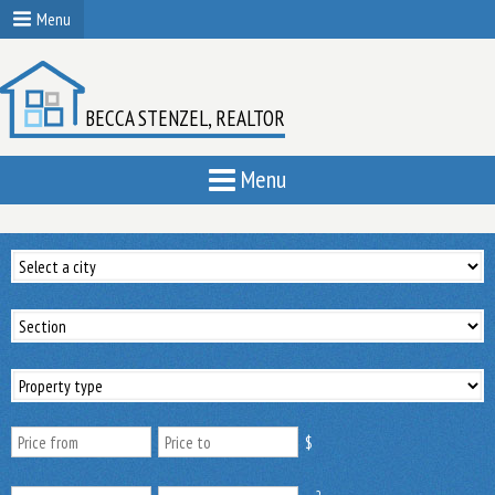
Menu
BECCA STENZEL, REALTOR
Menu
$