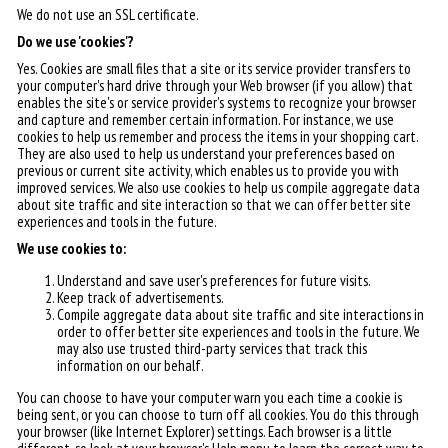
We do not use an SSL certificate.
Do we use 'cookies'?
Yes. Cookies are small files that a site or its service provider transfers to
your computer's hard drive through your Web browser (if you allow) that
enables the site's or service provider's systems to recognize your browser
and capture and remember certain information. For instance, we use
cookies to help us remember and process the items in your shopping cart.
They are also used to help us understand your preferences based on
previous or current site activity, which enables us to provide you with
improved services. We also use cookies to help us compile aggregate data
about site traffic and site interaction so that we can offer better site
experiences and tools in the future.
We use cookies to:
Understand and save user's preferences for future visits.
Keep track of advertisements.
Compile aggregate data about site traffic and site interactions in
order to offer better site experiences and tools in the future. We
may also use trusted third-party services that track this
information on our behalf.
You can choose to have your computer warn you each time a cookie is
being sent, or you can choose to turn off all cookies. You do this through
your browser (like Internet Explorer) settings. Each browser is a little