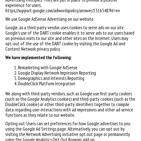
experience for users.
https://support.google.com/adwordspolicy/answer/1316548?hl=en
We use Google AdSense Advertising on our website.
Google, as a third-party vendor, uses cookies to serve ads on our site.
Google's use of the DART cookie enables it to serve ads to our users based
on previous visits to our site and other sites on the Internet. Users may
opt-out of the use of the DART cookie by visiting the Google Ad and
Content Network privacy policy.
We have implemented the following:
Remarketing with Google AdSense
Google Display Network Impression Reporting
Demographics and Interests Reporting
DoubleClick Platform Integration
We along with third-party vendors, such as Google use first-party cookies
(such as the Google Analytics cookies) and third-party cookies (such as the
DoubleClick cookie) or other third-party identifiers together to compile
data regarding user interactions with ad impressions and other ad service
functions as they relate to our website.
Opting out: Users can set preferences for how Google advertises to you
using the Google Ad Settings page. Alternatively, you can opt out by
visiting the Network Advertising initiative opt out page or permanently
using the Google Analytics Opt Out Browser add on.